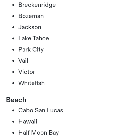
Breckenridge
Bozeman
Jackson
Lake Tahoe
Park City
Vail
Victor
Whitefish
Beach
Cabo San Lucas
Hawaii
Half Moon Bay