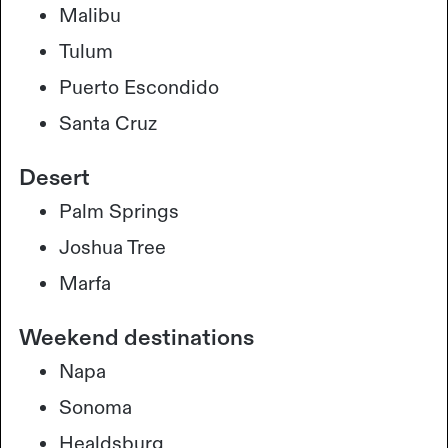
Malibu
Tulum
Puerto Escondido
Santa Cruz
Desert
Palm Springs
Joshua Tree
Marfa
Weekend destinations
Napa
Sonoma
Healdsburg