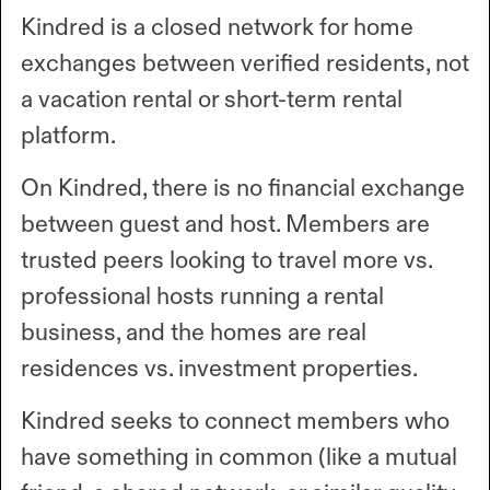
Kindred is a closed network for home
exchanges between verified residents, not
a vacation rental or short-term rental
platform.
On Kindred, there is no financial exchange
between guest and host. Members are
trusted peers looking to travel more vs.
professional hosts running a rental
business, and the homes are real
residences vs. investment properties.
Kindred seeks to connect members who
have something in common (like a mutual