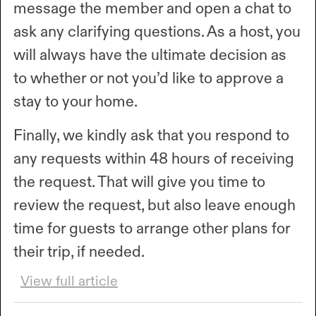
message the member and open a chat to
ask any clarifying questions. As a host, you
will always have the ultimate decision as
to whether or not you’d like to approve a
stay to your home.
Finally, we kindly ask that you respond to
any requests within 48 hours of receiving
the request. That will give you time to
review the request, but also leave enough
time for guests to arrange other plans for
their trip, if needed.
View full article