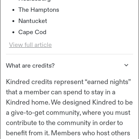
The Hamptons
Nantucket
Cape Cod
View full article
What are credits?
Kindred credits represent “earned nights”
that a member can spend to stay in a
Kindred home. We designed Kindred to be
a give-to-get community, where you must
contribute to the community in order to
benefit from it. Members who host others