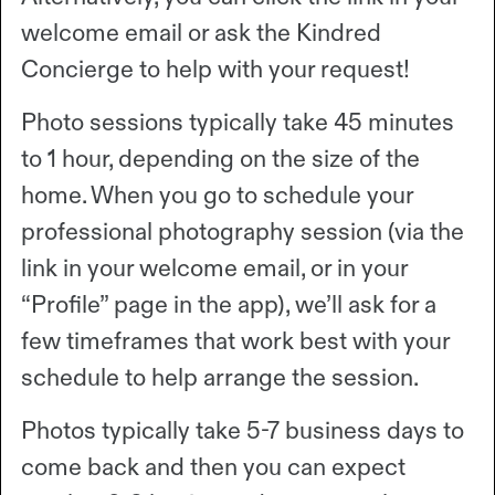
welcome email or ask the Kindred
Concierge to help with your request!
Photo sessions typically take 45 minutes
to 1 hour, depending on the size of the
home. When you go to schedule your
professional photography session (via the
link in your welcome email, or in your
“Profile” page in the app), we’ll ask for a
few timeframes that work best with your
schedule to help arrange the session.
Photos typically take 5-7 business days to
come back and then you can expect