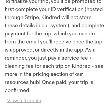
To finalize your trip, you’ll be prompted to
first complete your ID verification (hosted
through Stripe, Kindred will not store
these details in our system), and complete
payment for the trip, which you can do
from the email you’ll receive once the trip
is approved, or directly in the app. As a
reminder, you just pay a service fee +
cleaning fee for each trip on Kindred - see
more in the pricing section of our
resources hub! Once paid, your trip is
confirmed!
View full article