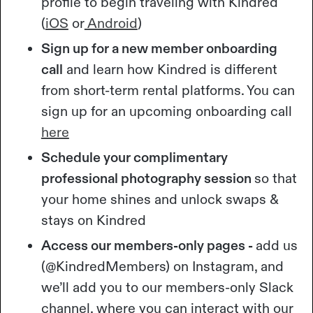
profile to begin traveling with Kindred
(
iOS
or
Android
)
Sign up for a new member onboarding
call
and learn how Kindred is different
from short-term rental platforms. You can
sign up for an upcoming onboarding call
here
Schedule your complimentary
professional photography session
so that
your home shines and unlock swaps &
stays on Kindred
Access our members-only pages -
add us
(@KindredMembers) on Instagram, and
we’ll add you to our members-only Slack
channel, where you can interact with our