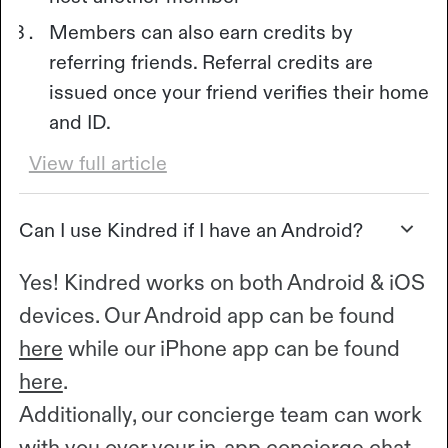
Members can also earn credits by
referring friends. Referral credits are
issued once your friend verifies their home
and ID.
View full article
Can I use Kindred if I have an Android?
Yes! Kindred works on both Android & iOS
devices. Our Android app can be found
here
while our iPhone app can be found
here
.
Additionally, our concierge team can work
with you over your in-app concierge chat