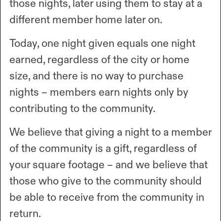
those nights, later using them to stay at a
different member home later on.
Today, one night given equals one night
earned, regardless of the city or home
size, and there is no way to purchase
nights – members earn nights only by
contributing to the community.
We believe that giving a night to a member
of the community is a gift, regardless of
your square footage – and we believe that
those who give to the community should
be able to receive from the community in
return.