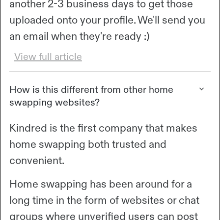
another 2-3 business days to get those
uploaded onto your profile. We'll send you
an email when they're ready :)
View full article
How is this different from other home
swapping websites?
Kindred is the first company that makes
home swapping both trusted and
convenient.
Home swapping has been around for a
long time in the form of websites or chat
groups where unverified users can post