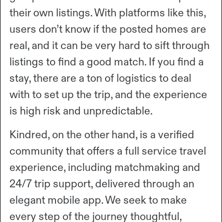
their own listings. With platforms like this,
users don’t know if the posted homes are
real, and it can be very hard to sift through
listings to find a good match. If you find a
stay, there are a ton of logistics to deal
with to set up the trip, and the experience
is high risk and unpredictable.
Kindred, on the other hand, is a verified
community that offers a full service travel
experience, including matchmaking and
24/7 trip support, delivered through an
elegant mobile app. We seek to make
every step of the journey thoughtful,