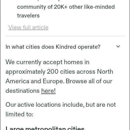
community of 20K+ other like-minded
travelers
View full article
In what cities does Kindred operate?
We currently accept homes in
approximately 200 cities across North
America and Europe. Browse all of our
destinations
here!
Our active locations include, but are not
limited to:
Large metropolitan cities