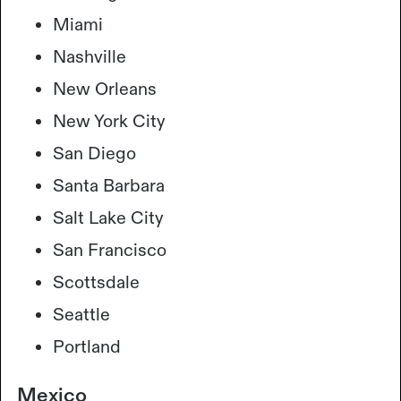
Miami
Nashville
New Orleans
New York City
San Diego
Santa Barbara
Salt Lake City
San Francisco
Scottsdale
Seattle
Portland
Mexico