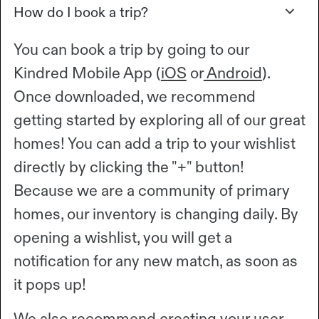
How do I book a trip?
You can book a trip by going to our
Kindred Mobile App (
iOS
or
Android
).
Once downloaded, we recommend
getting started by exploring all of our great
homes! You can add a trip to your wishlist
directly by clicking the "+" button!
Because we are a community of primary
homes, our inventory is changing daily. By
opening a wishlist, you will get a
notification for any new match, as soon as
it pops up!
We also recommend creating your user