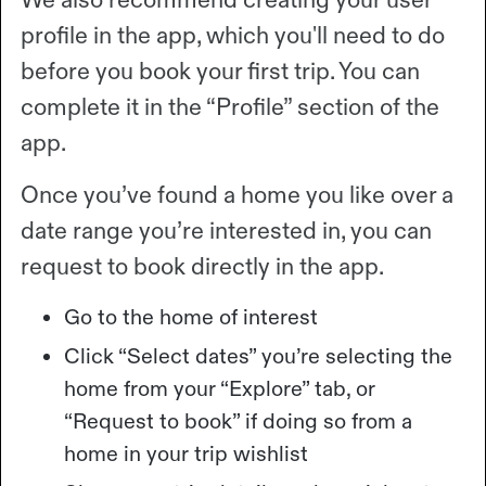
profile in the app, which you'll need to do
before you book your first trip. You can
complete it in the “Profile” section of the
app.
Once you’ve found a home you like over a
date range you’re interested in, you can
request to book directly in the app.
Go to the home of interest
Click “Select dates” you’re selecting the
home from your “Explore” tab, or
“Request to book” if doing so from a
home in your trip wishlist