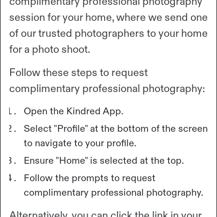
complimentary professional photography
session for your home, where we send one
of our trusted photographers to your home
for a photo shoot.
Follow these steps to request
complimentary professional photography:
Open the Kindred App.
Select "Profile" at the bottom of the screen
to navigate to your profile.
Ensure "Home" is selected at the top.
Follow the prompts to request
complimentary professional photography.
Alternatively, you can click the link in your