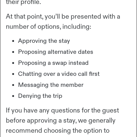
their profile.
At that point, you’ll be presented with a
number of options, including:
Approving the stay
Proposing alternative dates
Proposing a swap instead
Chatting over a video call first
Messaging the member
Denying the trip
If you have any questions for the guest
before approving a stay, we generally
recommend choosing the option to