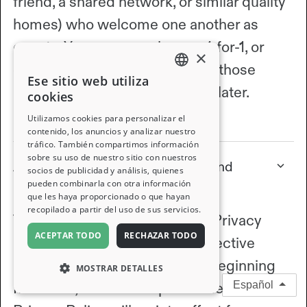
friend, a shared network, or similar quality
homes) who welcome one another as
guests. You can swap homes 1-for-1, or
×
earn nights by hosting and use those
Ese sitio web utiliza
ENGLISH
nights to stay somewhere else later.
cookies
FRENCH
View full article
Utilizamos cookies para personalizar el
contenido, los anuncios y analizar nuestro
tráfico. También compartimos información
GERMAN
sobre su uso de nuestro sitio con nuestros
About the updates to our Terms and
socios de publicidad y análisis, quienes
ITALIAN
Privacy Policy
pueden combinarla con otra información
que les haya proporcionado o que hayan
SPANISH
recopilado a partir del uso de sus servicios.
The updates to our Terms and Privacy
ACEPTAR TODO
RECHAZAR TODO
Policy discussed below are effective
immediately for all new users beginning
MOSTRAR DETALLES
March 27, 2026. The updated Terms and
Español