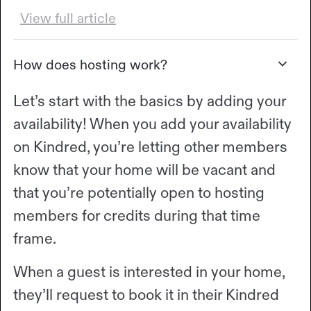
View full article
How does hosting work?
Let’s start with the basics by adding your
availability! When you add your availability
on Kindred, you’re letting other members
know that your home will be vacant and
that you’re potentially open to hosting
members for credits during that time
frame.
When a guest is interested in your home,
they’ll request to book it in their Kindred