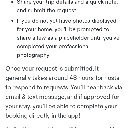
Share your trip details and a quick note,
and submit the request
If you do not yet have photos displayed
for your home, you’ll be prompted to
share a few as a placeholder until you’ve
completed your professional
photography
Once your request is submitted, it
generally takes around 48 hours for hosts
to respond to requests. You’ll hear back via
email & text message, and if approved for
your stay, you’ll be able to complete your
booking directly in the app!