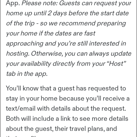
App.
Please note: Guests can request your
home up until 2 days before the start date
of the trip - so we recommend preparing
your home if the dates are fast
approaching and you’re still interested in
hosting. Otherwise, you can always update
your availability directly from your “Host”
tab in the app.
You’ll know that a guest has requested to
stay in your home because you’ll receive a
text/email with details about the request.
Both will include a link to see more details
about the guest, their travel plans, and