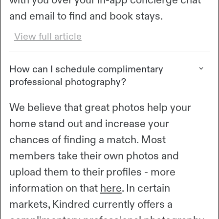
and email to find and book stays.
View full article
How can I schedule complimentary
professional photography?
We believe that great photos help your
home stand out and increase your
chances of finding a match. Most
members take their own photos and
upload them to their profiles - more
information on that
here
. In certain
markets, Kindred currently offers a