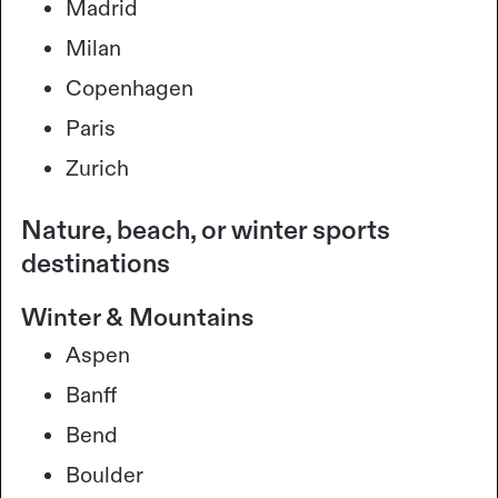
Madrid
Milan
Copenhagen
Paris
Zurich
Nature, beach, or winter sports
destinations
Winter & Mountains
Aspen
Banff
Bend
Boulder