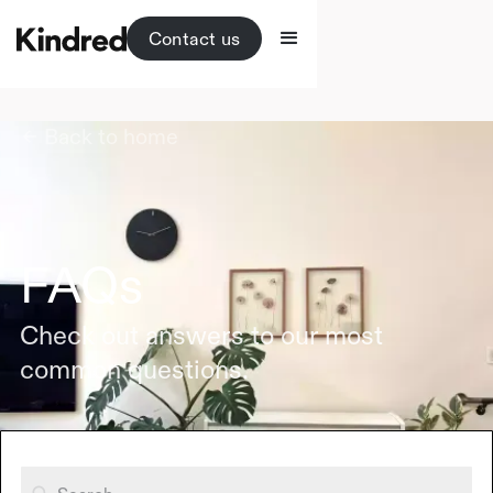
Contact us
Back to home
FAQs
Check out answers to our most
common questions.