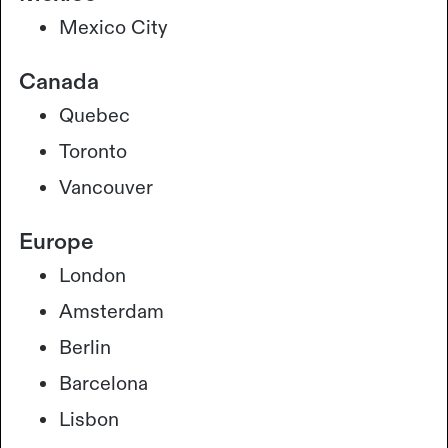
Mexico City
Canada
Quebec
Toronto
Vancouver
Europe
London
Amsterdam
Berlin
Barcelona
Lisbon