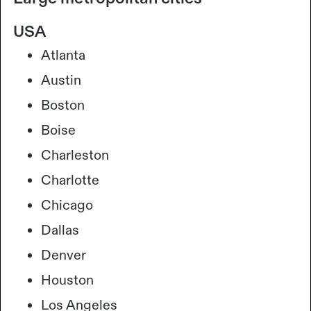
USA
Atlanta
Austin
Boston
Boise
Charleston
Charlotte
Chicago
Dallas
Denver
Houston
Los Angeles