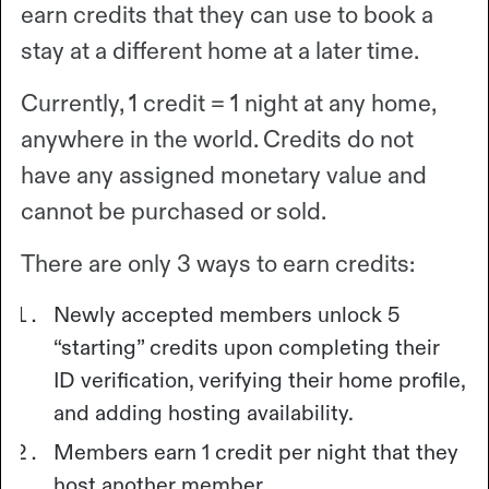
earn credits that they can use to book a
stay at a different home at a later time.
Currently, 1 credit = 1 night at any home,
anywhere in the world. Credits do not
have any assigned monetary value and
cannot be purchased or sold.
There are only 3 ways to earn credits:
Newly accepted members unlock 5
“starting” credits upon completing their
ID verification, verifying their home profile,
and adding hosting availability.
Members earn 1 credit per night that they
host another member