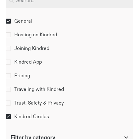
General
Hosting on Kindred
Joining Kindred
Kindred App
Pricing
Traveling with Kindred
Trust, Safety & Privacy
Kindred Circles
Filter by category