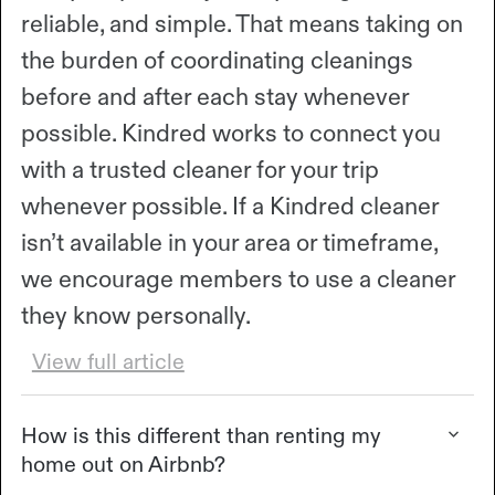
reliable, and simple. That means taking on
the burden of coordinating cleanings
before and after each stay whenever
possible. Kindred works to connect you
with a trusted cleaner for your trip
whenever possible. If a Kindred cleaner
isn’t available in your area or timeframe,
we encourage members to use a cleaner
they know personally.
View full article
How is this different than renting my
home out on Airbnb?