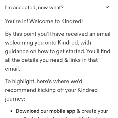
I'm accepted, now what?
You’re in! Welcome to Kindred!
By this point you’ll have received an email
welcoming you onto Kindred, with
guidance on how to get started. You’ll find
all the details you need & links in that
email.
To highlight, here’s where we’d
recommend kicking off your Kindred
journey:
Download our mobile app
& create your