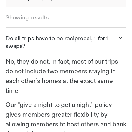
Showing
-
results
Do all trips have to be reciprocal, 1-for-1
swaps?
No, they do not. In fact, most of our trips
do not include two members staying in
each other’s homes at the exact same
time.
Our “give a night to get a night” policy
gives members greater flexibility by
allowing members to host others and bank